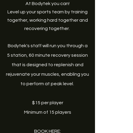
At Bodytek you can!
Level up your sports team by training
together, working hard together and
recovering together.
Bodytek's staff will run you through a
5 station, 60 minute recovery session
that is designed to replenish and
rejuvenate your muscles, enabling you
to perform at peak level.
$15 per player
Minimum of 15 players
BOOK HERE: