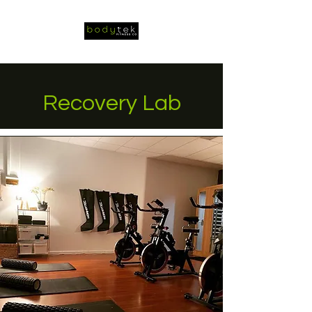
Recovery Lab