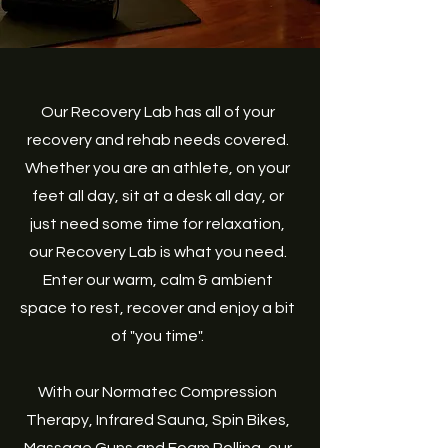
Our Recovery Lab has all of your
recovery and rehab needs covered.
Whether you are an athlete, on your
feet all day, sit at a desk all day, or
just need some time for relaxation,
our Recovery Lab is what you need.
Enter our warm, calm & ambient
space to rest, recover and enjoy a bit
of "you time".
With our Normatec Compression
Therapy, Infrared Sauna, Spin Bikes,