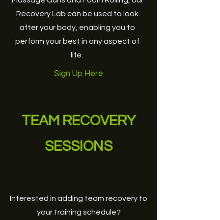
Massage Guns and Foam Rolling, our
Recovery Lab can be used to look
after your body, enabling you to
perform your best in any aspect of
life.
Sign Up Here
TEAM RECOVERY
SESSIONS
Interested in adding team recovery to
your training schedule?