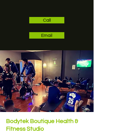
Call
Email
Bodytek Boutique Health &
Fitness Studio