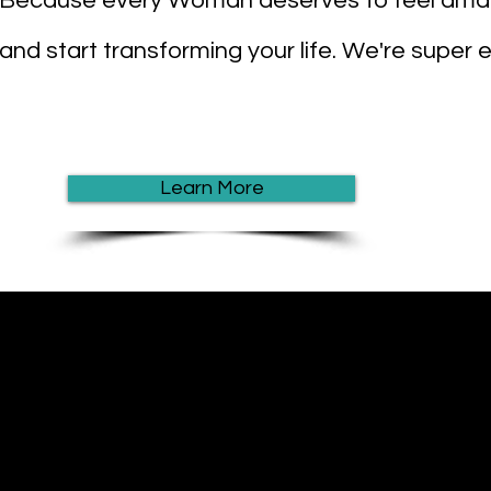
Because every Woman deserves to feel amaz
and start transforming your life. We're super
Learn More