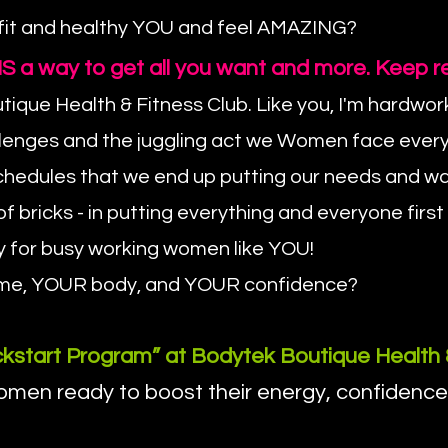
 fit and healthy YOU and feel AMAZING?
re IS a way to get all you want and more. Keep r
ique Health & Fitness Club. Like you, I'm hardwo
llenges and the juggling act we Women face every
d schedules that we end up putting our needs and 
f bricks - in putting everything and everyone first
y for busy working women like YOU!
R time, YOUR body, and YOUR confidence?
kstart Program” at Bodytek Boutique Health 
en ready to boost their energy, confidence, an