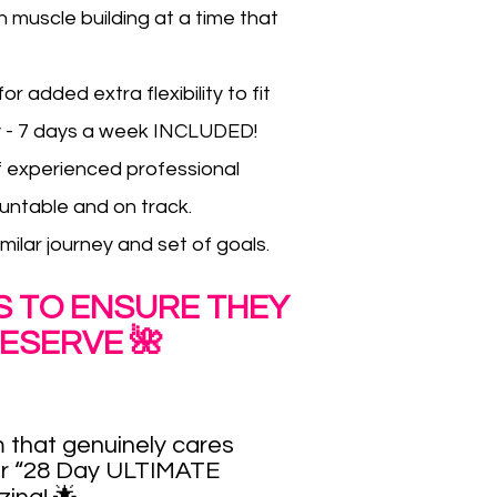
 muscle building at a time that
 added extra flexibility to fit
ly - 7 days a week INCLUDED!
f experienced professional
untable and on track.
ilar journey and set of goals.
ES TO ENSURE THEY
ESERVE 🌺
 that genuinely cares
ur
“28 Day ULTIMATE