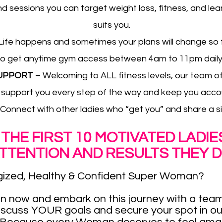
 sessions you can target weight loss, fitness, and lean
suits you.
Life happens and sometimes your plans will change so for
l also get anytime gym access between 4am to 11pm dai
SUPPORT
– Welcoming to ALL fitness levels, our team o
 support you every step of the way and keep you acco
 Connect with other ladies who “get you” and share a sim
 THE FIRST 10 MOTIVATED LADI
ATTENTION AND RESULTS THEY D
ized, Healthy & Confident Super Woman?
n now and embark on this journey with a team
iscuss YOUR goals and secure your spot in o