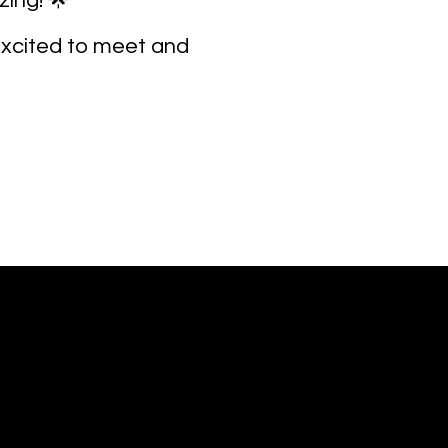
ing! 🌟
 excited to meet and