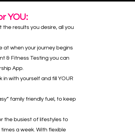
or YOU:
the results you desire, all you
e at when your journey begins
nt & Fitness Testing you can
rship App.
 in with yourself and fill YOUR
sy” family friendly fuel, to keep
 the busiest of lifestyles to
 times a week. With flexible