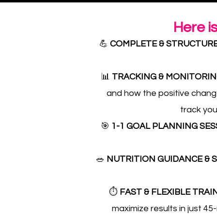
Here i
💪
COMPLETE & STRUCTUR
📊
TRACKING & MONITORI
and how the positive change
track you
🎯
1-1 GOAL PLANNING SE
🥗
NUTRITION GUIDANCE &
⏱️
FAST & FLEXIBLE TRAI
maximize results in just 45