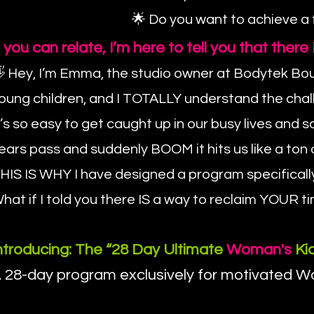
🌟 Do you want to achieve a
f you can relate, I’m here to tell you that the
 Hey, I’m Emma, the studio owner at Bodytek Bout
oung children, and I TOTALLY understand the cha
t’s so easy to get caught up in our busy lives an
ears pass and suddenly BOOM it hits us like a ton o
HIS IS WHY I have designed a program specificall
hat if I told you there IS a way to reclaim YOU
ntroducing: The “28 Day Ultimate
Woman's
Kic
 28-day program exclusively for motivated Wom