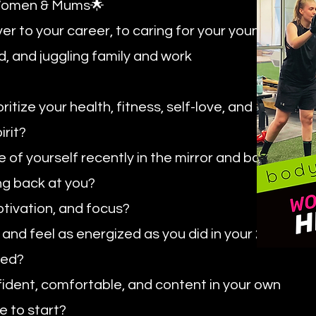
g Women & Mums🌟
ver to your career, to caring for your young
d, and juggling family and work
itize your health, fitness, self-love, and
irit?
of yourself recently in the mirror and barely
ng back at you?
tivation, and focus?
and feel as energized as you did in your 20s
iled?
nfident, comfortable, and content in your own
e to start?