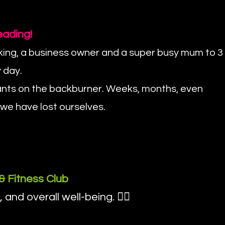
eading!
rking, a business owner and a super busy mum to 3
 day.
wants on the backburner. Weeks, months, even
 we have lost ourselves.
& Fitness Club
d overall well-being. 💁‍♀️