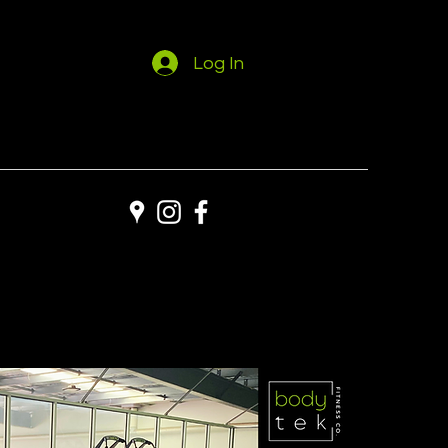
Log In