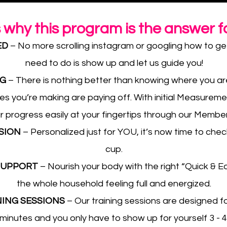
s why this program is the answer f
ED
– No more scrolling instagram or googling how to get 
need to do is show up and let us guide you!
NG
– There is nothing better than knowing where you ar
s you’re making are paying off. With initial Measureme
r progress easily at your fingertips through our Membe
SSION
– Personalized just for YOU, it’s now time to check
cup.
 SUPPORT
– Nourish your body with the right “Quick & Ea
the whole household feeling full and energized.
NING SESSIONS
– Our training sessions are designed for
-minutes and you only have to show up for yourself 3 - 4