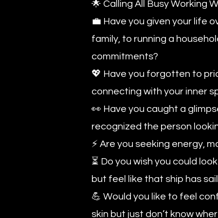
🌟 Calling All Busy Workin
💼 Have you given your life o
family, to running a househol
commitments?
💖 Have you forgotten to prior
connecting with your inner sp
👀 Have you caught a glimpse 
recognized the person looki
⚡ Are you seeking energy, mo
⏳ Do you wish you could look 
but feel like that ship has sa
💪 Would you like to feel co
skin but just don’t know wher