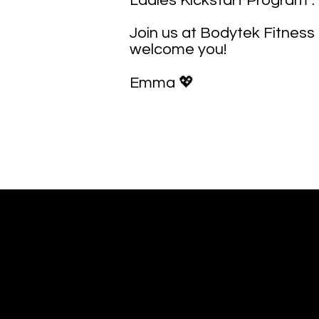
Ladies Kickstart Program”.
Join us at Bodytek Fitness 
welcome you!
Emma 💖