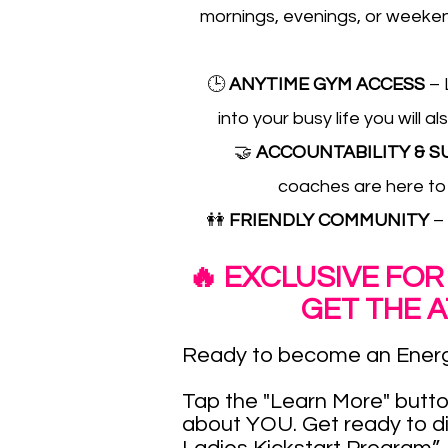
mornings, evenings, or weekend
🕒
ANYTIME GYM ACCESS
– 
into your busy life you wil
🤝
ACCOUNTABILITY & 
coaches are here to
👭
FRIENDLY COMMUNITY
–
🔥 EXCLUSIVE FOR
GET THE 
Ready to become an Energ
Tap the "Learn More" butto
about YOU. Get ready to d