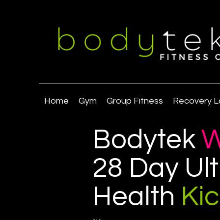
Home
Gym
Group Fitness
Recovery L
Bodytek
W
28 Day Ul
Health
Ki