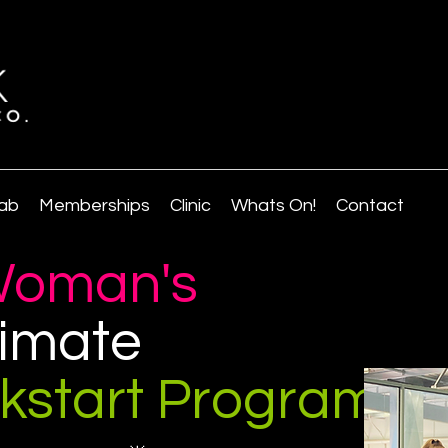
ab
Memberships
Clinic
Whats On!
Contact
oman's
timate
ckstart Program